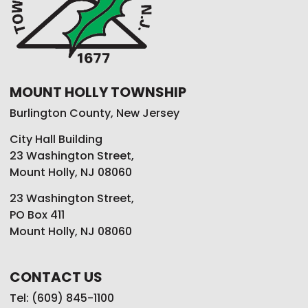
MOUNT HOLLY TOWNSHIP
Burlington County, New Jersey
City Hall Building
23 Washington Street,
Mount Holly, NJ 08060
23 Washington Street,
PO Box 411
Mount Holly, NJ 08060
CONTACT US
Tel: (609) 845-1100