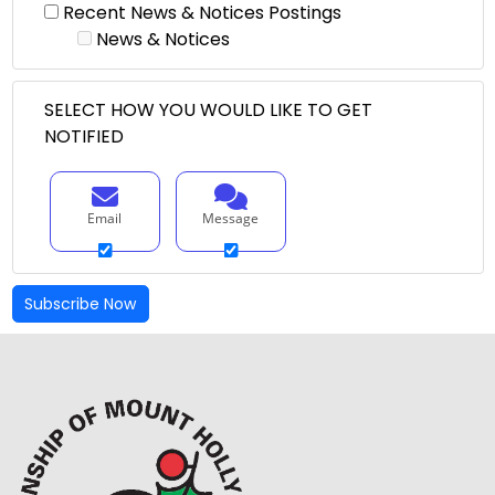
Recent News & Notices Postings
News & Notices
SELECT HOW YOU WOULD LIKE TO GET
NOTIFIED
Email
Message