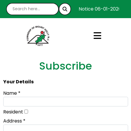
Notice 06-01-2026 : We
Subscribe
Your Details
Name *
Resident
Address *