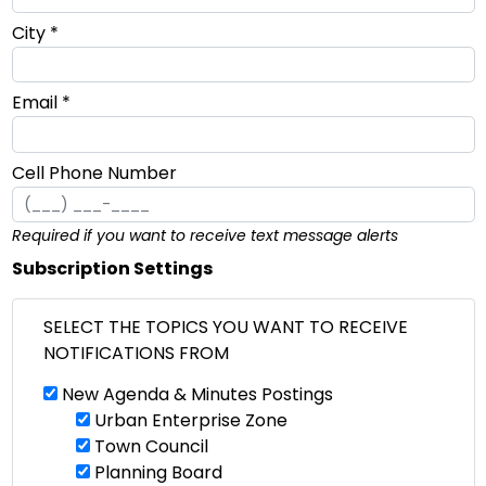
City *
Email *
Cell Phone Number
Required if you want to receive text message alerts
Subscription Settings
SELECT THE TOPICS YOU WANT TO RECEIVE
NOTIFICATIONS FROM
New Agenda & Minutes Postings
Urban Enterprise Zone
Town Council
Planning Board