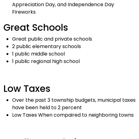
Appreciation Day, and Independence Day
Fireworks
Great Schools
Great public and private schools
2 public elementary schools
1 public middle school
1 public regional high school
Low Taxes
Over the past 3 township budgets, municipal taxes
have been held to 2 percent
Low Taxes When compaired to neighboring towns