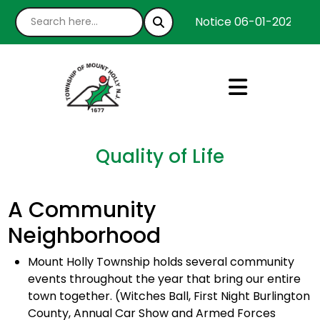
Notice 06-01-2026 : We
Quality of Life
A Community
Neighborhood
Mount Holly Township holds several community
events throughout the year that bring our entire
town together. (Witches Ball, First Night Burlington
County, Annual Car Show and Armed Forces