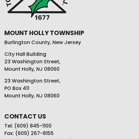
MOUNT HOLLY TOWNSHIP
Burlington County, New Jersey
City Hall Building
23 Washington Street,
Mount Holly, NJ 08060
23 Washington Street,
PO Box 411
Mount Holly, NJ 08060
CONTACT US
Tel: (609) 845-1100
Fax: (609) 267-8155