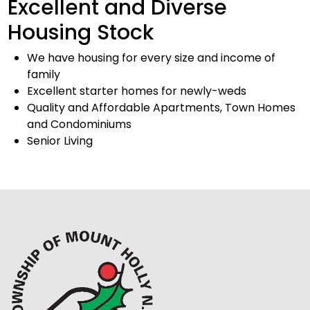
Excellent and Diverse
Housing Stock
We have housing for every size and income of
family
Excellent starter homes for newly-weds
Quality and Affordable Apartments, Town Homes
and Condominiums
Senior Living