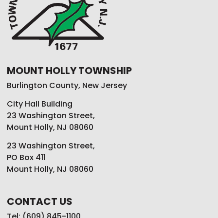
MOUNT HOLLY TOWNSHIP
Burlington County, New Jersey
City Hall Building
23 Washington Street,
Mount Holly, NJ 08060
23 Washington Street,
PO Box 411
Mount Holly, NJ 08060
CONTACT US
Tel: (609) 845-1100