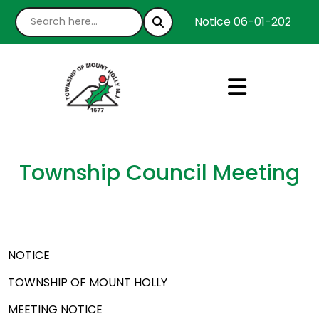
Notice 06-01-2026 : We
Township Council Meeting
NOTICE
TOWNSHIP OF MOUNT HOLLY
MEETING NOTICE