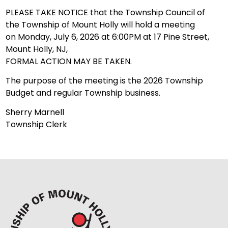
PLEASE TAKE NOTICE that the Township Council of
the Township of Mount Holly will hold a meeting
on Monday, July 6, 2026 at 6:00PM at 17 Pine Street,
Mount Holly, NJ,
FORMAL ACTION MAY BE TAKEN.
The purpose of the meeting is the 2026 Township
Budget and regular Township business.
Sherry Marnell
Township Clerk