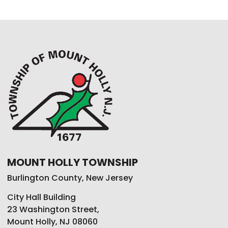
MOUNT HOLLY TOWNSHIP
Burlington County, New Jersey
City Hall Building
23 Washington Street,
Mount Holly, NJ 08060