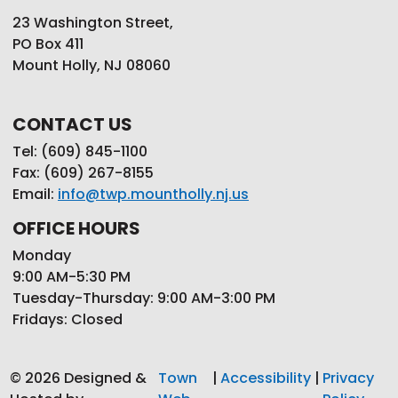
23 Washington Street,
PO Box 411
Mount Holly, NJ 08060
CONTACT US
Tel: (609) 845-1100
Fax: (609) 267-8155
Email:
info@twp.mountholly.nj.us
OFFICE HOURS
Monday
9:00 AM-5:30 PM
Tuesday-Thursday: 9:00 AM-3:00 PM
Fridays: Closed
© 2026 Designed &
Town
|
Accessibility
|
Privacy