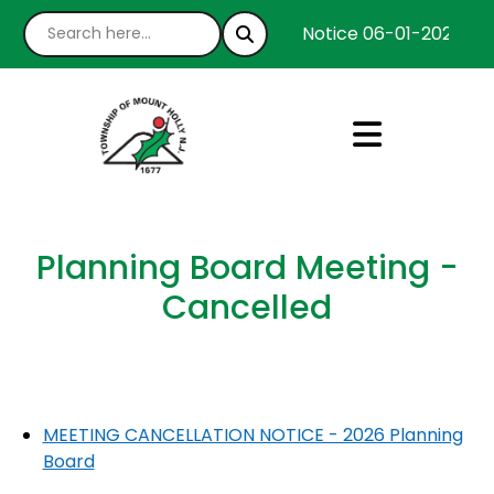
Notice 06-01-2026 : We
Planning Board Meeting -
Cancelled
MEETING CANCELLATION NOTICE - 2026 Planning
Board