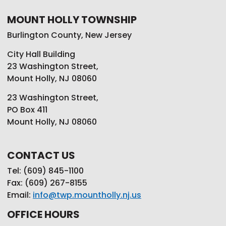
MOUNT HOLLY TOWNSHIP
Burlington County, New Jersey
City Hall Building
23 Washington Street,
Mount Holly, NJ 08060
23 Washington Street,
PO Box 411
Mount Holly, NJ 08060
CONTACT US
Tel: (609) 845-1100
Fax: (609) 267-8155
Email:
info@twp.mountholly.nj.us
OFFICE HOURS