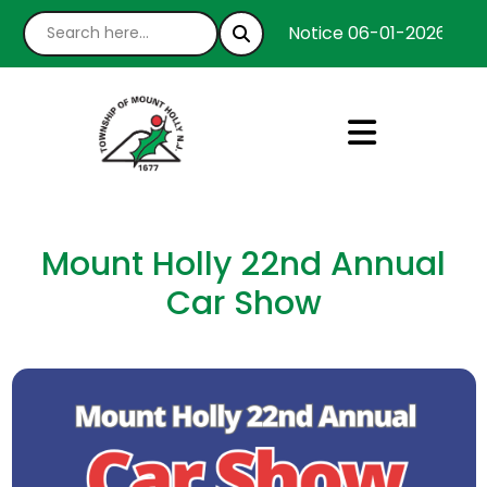
Notice 06-01-2026 : We’
Mount Holly 22nd Annual
Car Show