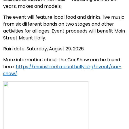
years, makes and models.
The event will feature local food and drinks, live music
from six different bands on two stages and other
activities for all ages. Event proceeds will benefit Main
Street Mount Holly.
Rain date: Saturday, August 29, 2026.
More information about the Car Show can be found
here:
https://mainstreetmountholly.org/event/car-
show/