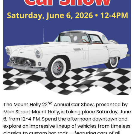
nd
The Mount Holly 22
Annual Car Show, presented by
Main Street Mount Holly, is taking place Saturday, June
6, from 12-4 PM. Spend the afternoon downtown and
explore an impressive lineup of vehicles from timeless
classics to custom hot rods — featuring cars of all