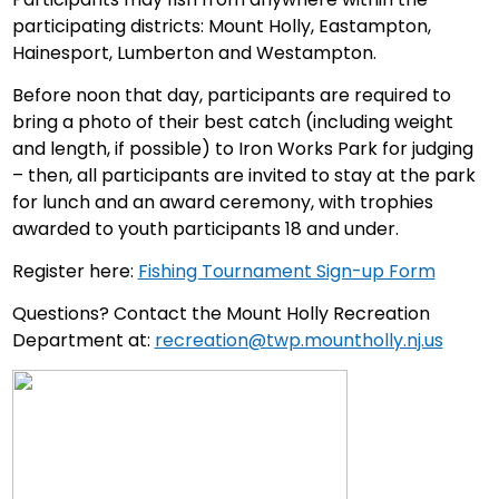
participating districts: Mount Holly, Eastampton,
Hainesport, Lumberton and Westampton.
Before noon that day, participants are required to
bring a photo of their best catch (including weight
and length, if possible) to Iron Works Park for judging
– then, all participants are invited to stay at the park
for lunch and an award ceremony, with trophies
awarded to youth participants 18 and under.
Register here:
Fishing Tournament Sign-up Form
Questions? Contact the Mount Holly Recreation
Department at:
recreation@twp.mountholly.nj.us