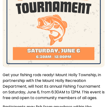
Get your fishing rods ready! Mount Holly Township, in
partnership with the Mount Holly Recreation
Department, will host its annual Fishing Tournament
on Saturday, June 6, from 6:30AM to 12PM. This event is
free and open to community members of all ages.
Participants may fish from anywhere within the