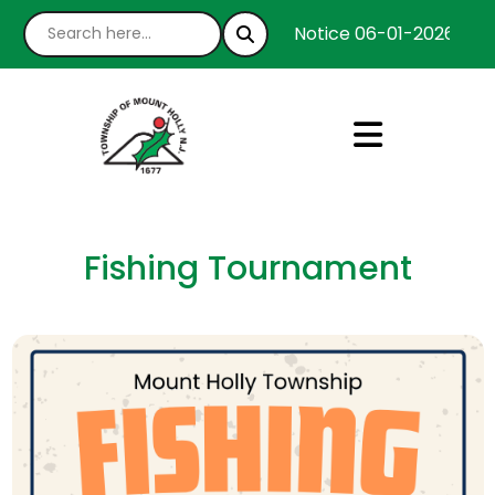
Notice 06-01-2026 : We’
Fishing Tournament