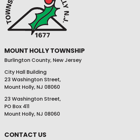
MOUNT HOLLY TOWNSHIP
Burlington County, New Jersey
City Hall Building
23 Washington Street,
Mount Holly, NJ 08060
23 Washington Street,
PO Box 411
Mount Holly, NJ 08060
CONTACT US