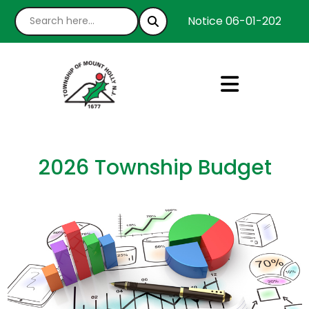
Notice 06-01-2026 : We
2026 Township Budget