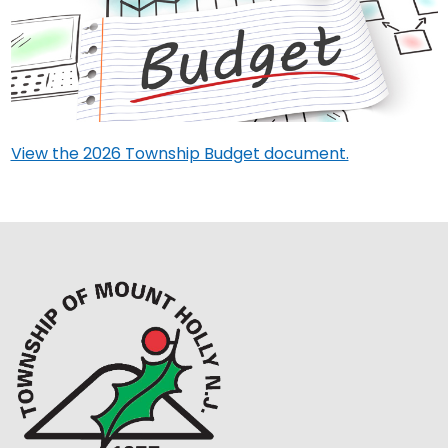
View the 2026 Township Budget document.