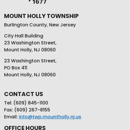
MOUNT HOLLY TOWNSHIP
Burlington County, New Jersey
City Hall Building
23 Washington Street,
Mount Holly, NJ 08060
23 Washington Street,
PO Box 411
Mount Holly, NJ 08060
CONTACT US
Tel: (609) 845-1100
Fax: (609) 267-8155
Email:
info@twp.mountholly.nj.us
OFFICE HOURS