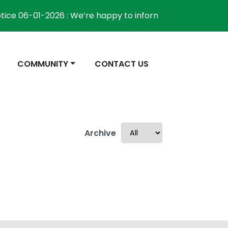
ice 06-01-2026 : We’re happy to inform the community tha
NAVIGATE TO
NAVIGATE TO
COMMUNITY
CONTACT US
Archive