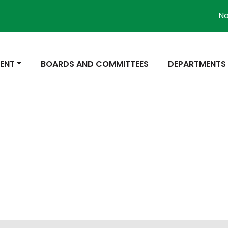
Not
 TO
NAVIGATE TO
NAVIGATE TO
ENT
BOARDS AND COMMITTEES
DEPARTMENTS