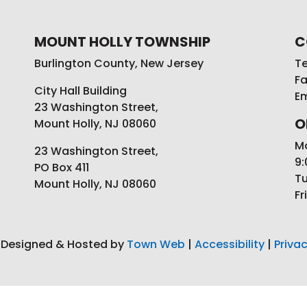
MOUNT HOLLY TOWNSHIP
C
Burlington County, New Jersey
Te
Fa
City Hall Building
Em
23 Washington Street,
O
Mount Holly, NJ 08060
M
23 Washington Street,
9:
PO Box 411
Tu
Mount Holly, NJ 08060
Fr
 Designed & Hosted by
Town Web
|
Accessibility
|
Privac