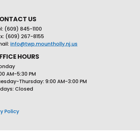
ONTACT US
l: (609) 845-1100
x: (609) 267-8155
ail:
info@twp.mountholly.nj.us
FFICE HOURS
onday
00 AM-5:30 PM
esday-Thursday: 9:00 AM-3:00 PM
idays: Closed
y Policy