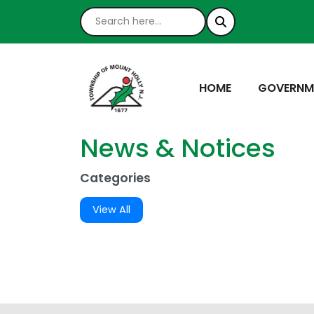
NAVIGATE TO
NAVIGATE
HOME
GOVERNM
News & Notices
Categories
View All