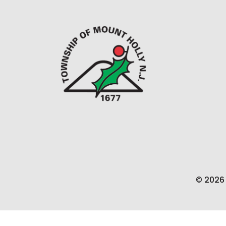
© 2026