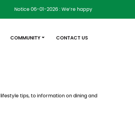
Notice 06-01-2026 : We’re happy to inform the commu
NAVIGATE TO
NAVIGATE TO
COMMUNITY
CONTACT US
ifestyle tips, to information on dining and