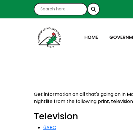
NAVIGATE TO
NAVIGATE
HOME
GOVERNM
Get information on all that's going on in M
nightlife from the following print, televisio
Television
6ABC