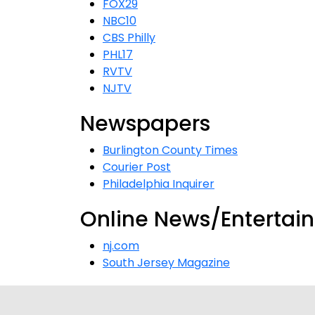
FOX29
NBC10
CBS Philly
PHL17
RVTV
NJTV
Newspapers
Burlington County Times
Courier Post
Philadelphia Inquirer
Online News/Entertai
nj.com
South Jersey Magazine