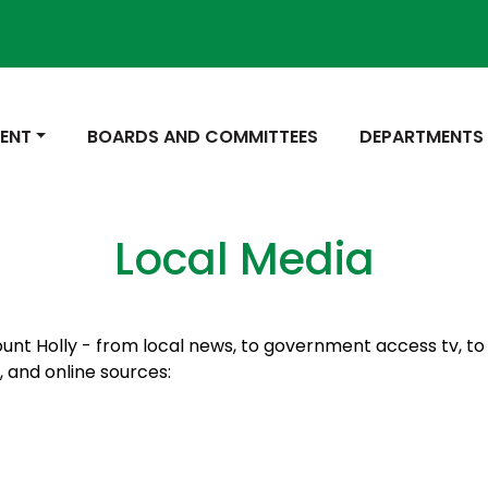
 TO
NAVIGATE TO
NAVIGATE TO
ENT
BOARDS AND COMMITTEES
DEPARTMENTS
Local Media
ount Holly - from local news, to government access tv, to l
n, and online sources: