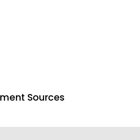
nment Sources