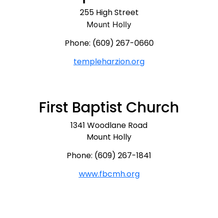
255 High Street
Mount Holly
Phone: (609) 267-0660
templeharzion.org
First Baptist Church
1341 Woodlane Road
Mount Holly
Phone: (609) 267-1841
www.fbcmh.org