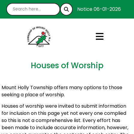
Notice 06-01-2026 : We’r
Houses of Worship
Mount Holly Township offers many options to those
seeking a place of worship.
Houses of worship were invited to submit information
for inclusion on this page yet not every one complied
so this is not a comprehensive list. Every effort has
been made to include accurate information, however,