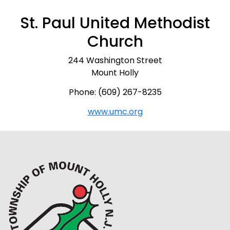
St. Paul United Methodist
Church
244 Washington Street
Mount Holly
Phone: (609) 267-8235
www.umc.org