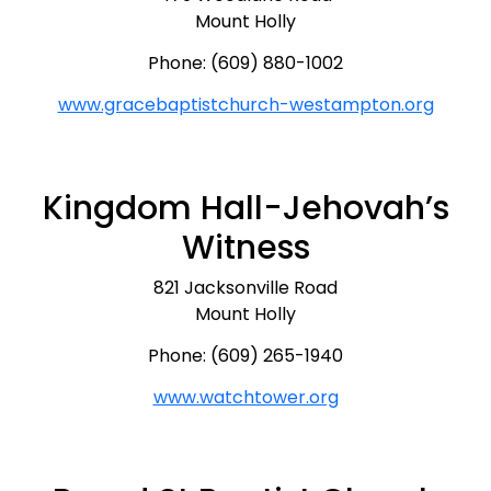
Mount Holly
Phone: (609) 880-1002
www.gracebaptistchurch-westampton.org
Kingdom Hall-Jehovah’s
Witness
821 Jacksonville Road
Mount Holly
Phone: (609) 265-1940
www.watchtower.org