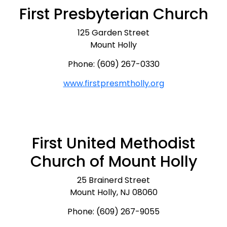
First Presbyterian Church
125 Garden Street
Mount Holly
Phone: (609) 267-0330
www.firstpresmtholly.org
First United Methodist
Church of Mount Holly
25 Brainerd Street
Mount Holly, NJ 08060
Phone: (609) 267-9055