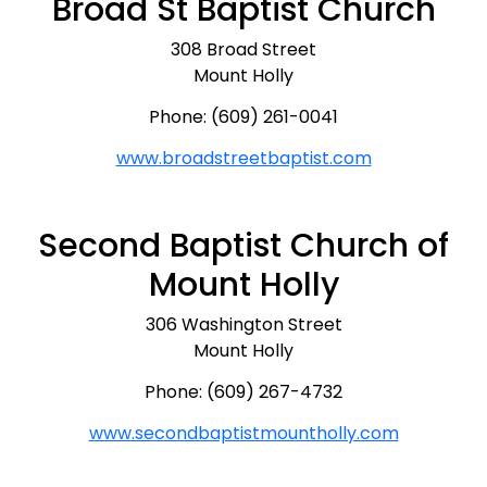
Broad St Baptist Church
308 Broad Street
Mount Holly
Phone: (609) 261-0041
www.broadstreetbaptist.com
Second Baptist Church of
Mount Holly
306 Washington Street
Mount Holly
Phone: (609) 267-4732
www.secondbaptistmountholly.com