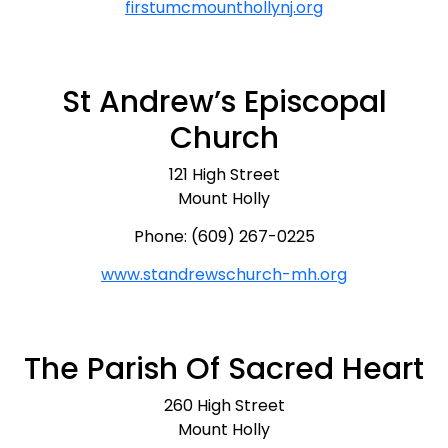
firstumcmounthollynj.org
St Andrew’s Episcopal
Church
121 High Street
Mount Holly
Phone: (609) 267-0225
www.standrewschurch-mh.org
The Parish Of Sacred Heart
260 High Street
Mount Holly