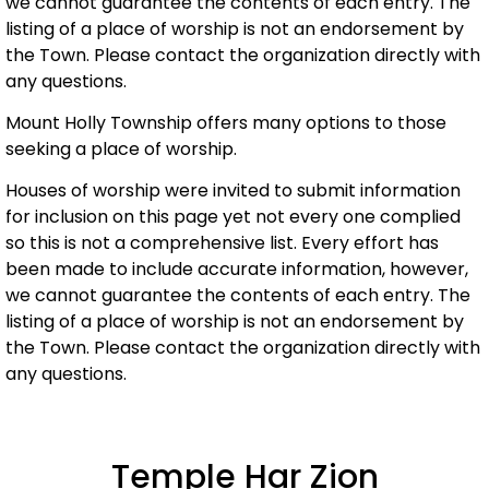
we cannot guarantee the contents of each entry. The
listing of a place of worship is not an endorsement by
the Town. Please contact the organization directly with
any questions.
Mount Holly Township offers many options to those
seeking a place of worship.
Houses of worship were invited to submit information
for inclusion on this page yet not every one complied
so this is not a comprehensive list. Every effort has
been made to include accurate information, however,
we cannot guarantee the contents of each entry. The
listing of a place of worship is not an endorsement by
the Town. Please contact the organization directly with
any questions.
Temple Har Zion