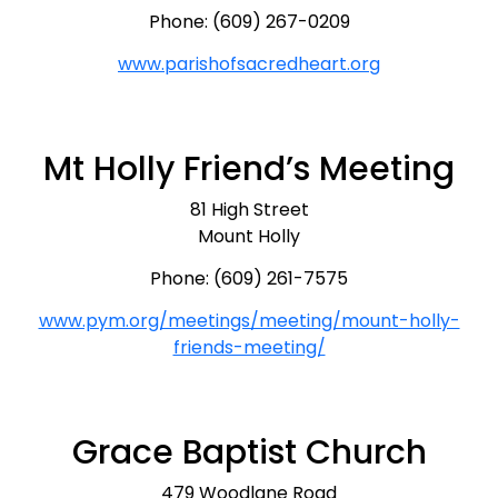
Phone: (609) 267-0209
www.parishofsacredheart.org
Mt Holly Friend’s Meeting
81 High Street
Mount Holly
Phone: (609) 261-7575
www.pym.org/meetings/meeting/mount-holly-
friends-meeting/
Grace Baptist Church
479 Woodlane Road