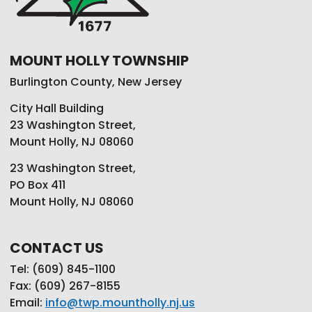
MOUNT HOLLY TOWNSHIP
Burlington County, New Jersey
City Hall Building
23 Washington Street,
Mount Holly, NJ 08060
23 Washington Street,
PO Box 411
Mount Holly, NJ 08060
CONTACT US
Tel: (609) 845-1100
Fax: (609) 267-8155
Email:
info@twp.mountholly.nj.us