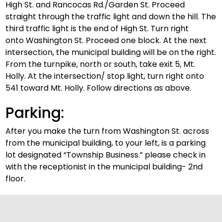
High St. and Rancocas Rd./Garden St. Proceed
straight through the traffic light and down the hill. The
third traffic light is the end of High St. Turn right
onto Washington St. Proceed one block. At the next
intersection, the municipal building will be on the right.
From the turnpike, north or south, take exit 5, Mt.
Holly. At the intersection/ stop light, turn right onto
541 toward Mt. Holly. Follow directions as above.
Parking:
After you make the turn from Washington St. across
from the municipal building, to your left, is a parking
lot designated “Township Business.” please check in
with the receptionist in the municipal building- 2nd
floor.