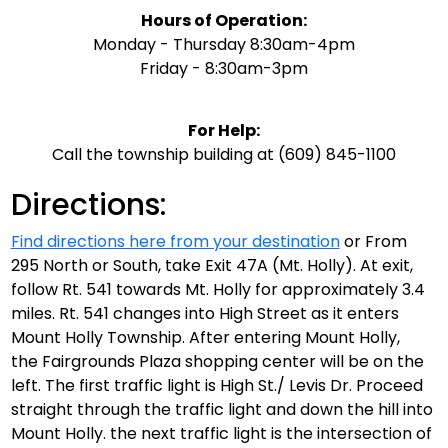
Hours of Operation:
Monday - Thursday 8:30am-4pm
Friday - 8:30am-3pm
F
or Help:
Call the township building at (609) 845-1100
Directions:
Find directions here from your destination
or From
295 North or South, take Exit 47A (Mt. Holly). At exit,
follow Rt. 541 towards Mt. Holly for approximately 3.4
miles. Rt. 541 changes into High Street as it enters
Mount Holly Township. After entering Mount Holly,
the Fairgrounds Plaza shopping center will be on the
left. The first traffic light is High St./ Levis Dr. Proceed
straight through the traffic light and down the hill into
Mount Holly. the next traffic light is the intersection of