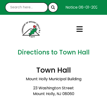
Notice 06-01-2026 : We
Directions to Town Hall
Town Hall
Mount Holly Municipal Building
23 Washington Street
Mount Holly, NJ 08060