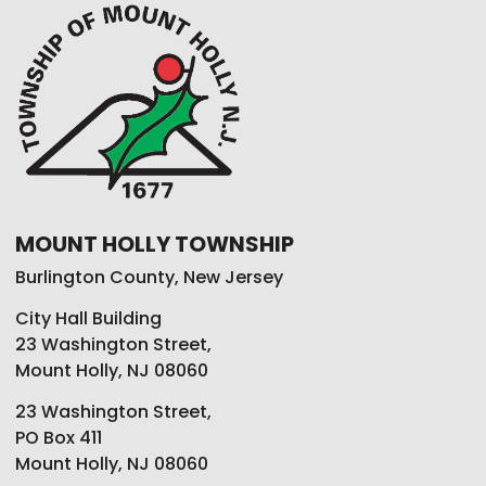
MOUNT HOLLY TOWNSHIP
Burlington County, New Jersey
City Hall Building
23 Washington Street,
Mount Holly, NJ 08060
23 Washington Street,
PO Box 411
Mount Holly, NJ 08060