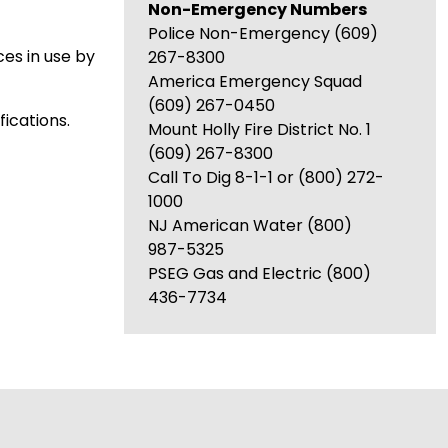
Non-Emergency Numbers
Police Non-Emergency (609)
ces in use by
267-8300
America Emergency Squad
(609) 267-0450
ications.
Mount Holly Fire District No. 1
(609) 267-8300
Call To Dig 8-1-1 or (800) 272-
1000
NJ American Water (800)
987-5325
PSEG Gas and Electric (800)
436-7734