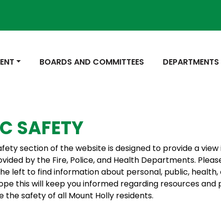
 TO
NAVIGATE TO
NAVIGATE TO
ENT
BOARDS AND COMMITTEES
DEPARTMENTS
IC SAFETY
afety section of the website is designed to provide a view 
ovided by the Fire, Police, and Health Departments. Pleas
the left to find information about personal, public, health, 
ope this will keep you informed regarding resources and
 the safety of all Mount Holly residents.