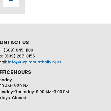
ONTACT US
l: (609) 845-1100
x: (609) 267-8155
ail:
info@twp.mountholly.nj.us
FFICE HOURS
onday
00 AM-5:30 PM
esday-Thursday: 9:00 AM-3:00 PM
idays: Closed