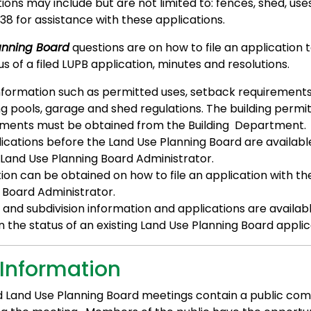
ions may include but are not limited to: fences, shed, uses
38 for assistance with these applications.
anning Board
questions are on how to file an application 
s of a filed LUPB application, minutes and resolutions.
nformation such as permitted uses, setback requirements,
 pools, garage and shed regulations. The building permit
ments must be obtained from the Building Department.
ications before the Land Use Planning Board are availabl
 Land Use Planning Board Administrator.
ion can be obtained on how to file an application with th
 Board Administrator.
n and subdivision information and applications are availabl
 the status of an existing Land Use Planning Board applic
 Information
d Land Use Planning Board meetings contain a public c