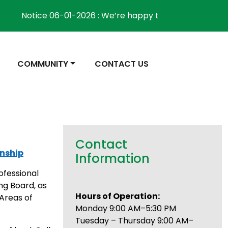
Notice 06-01-2026 : We’re happy to inform the communi
NAVIGATE TO
NAVIGATE TO
COMMUNITY
CONTACT US
Contact
wnship
Information
ofessional
ng Board, as
Hours of Operation:
Areas of
Monday 9:00 AM–5:30 PM
Tuesday – Thursday 9:00 AM–