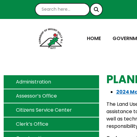
NAVIGATE TO
NAVIGATE
HOME
GOVERNM
PLAN
Navigate to
Administration
2024 Ma
Navigate to
Assessor’s Office
The Land Use
Navigate to
Citizens Service Center
assistance t
well as tech
Navigate to
Clerk’s Office
responsibilit