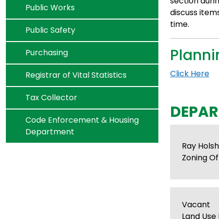
section duri
Navigate to
Public Works
discuss item
time.
Navigate to
Public Safety
Plann
Navigate to
Purchasing
Click Here
Navigate to
Registrar of Vital Statistics
Navigate to
Tax Collector
DEPAR
Navigate to
Code Enforcement & Housing
Department
Ray Hols
Zoning Off
Vacant
Land Use 