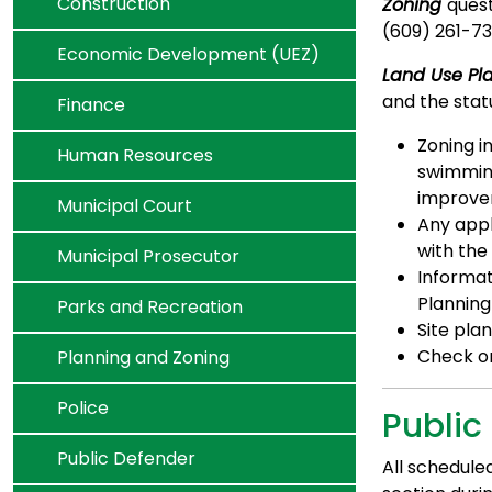
Navigate to
Construction
Zoning
quest
(609) 261-73
Navigate to
Economic Development (UEZ)
Land Use Pl
and the statu
Navigate to
Finance
Zoning i
Navigate to
Human Resources
swimming
improve
Navigate to
Municipal Court
Any appl
with the
Navigate to
Municipal Prosecutor
Informat
Planning
Navigate to
Parks and Recreation
Site pla
Navigate to
Check on
Planning and Zoning
Navigate to
Police
Public
Navigate to
Public Defender
All schedule