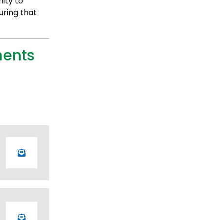
ity to
uring that
ments