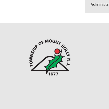
Administ