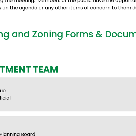
ng the meeting. Members of the public have the opportun
s on the agenda or any other items of concern to them d
ing and Zoning Forms & Docu
TMENT TEAM
hue
icial
Planning Board