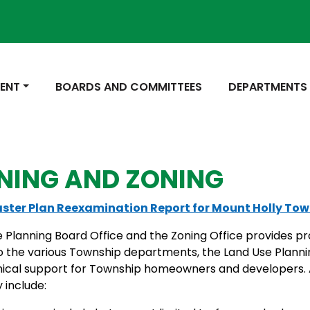
 TO
NAVIGATE TO
NAVIGATE TO
ENT
BOARDS AND COMMITTEES
DEPARTMENTS
NING AND ZONING
ster Plan Reexamination Report for Mount Holly To
 Planning Board Office and the Zoning Office provides pr
o the various Township departments, the Land Use Planni
nical support for Township homeowners and developers. 
y include: