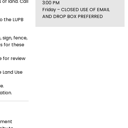
 of land. Call
3:00 PM
Friday – CLOSED USE OF EMAIL
AND DROP BOX PREFERRED
to the LUPB
 sign, fence,
s for these
e for review
e Land Use
e.
ation.
omment