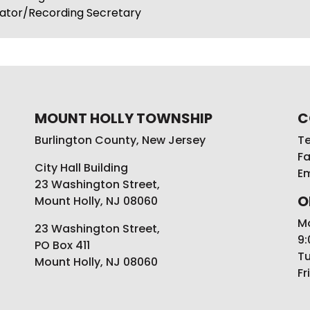
rator/Recording Secretary
MOUNT HOLLY TOWNSHIP
C
Burlington County, New Jersey
Te
Fa
City Hall Building
Em
23 Washington Street,
O
Mount Holly, NJ 08060
M
23 Washington Street,
9:
PO Box 411
Tu
Mount Holly, NJ 08060
Fr