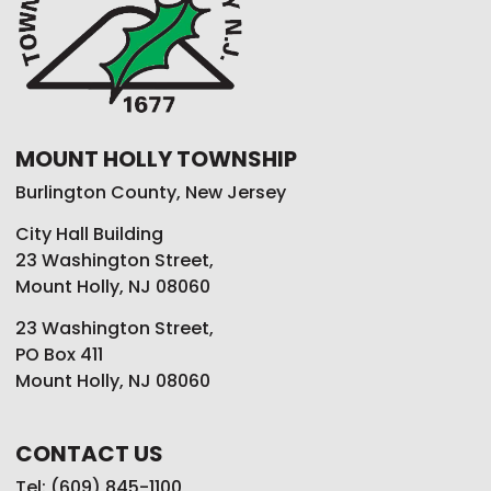
MOUNT HOLLY TOWNSHIP
Burlington County, New Jersey
City Hall Building
23 Washington Street,
Mount Holly, NJ 08060
23 Washington Street,
PO Box 411
Mount Holly, NJ 08060
CONTACT US
Tel: (609) 845-1100