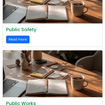
Public Safety
Read more
Public Works