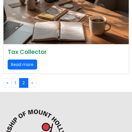
Tax Collector
Read more
«
1
2
»