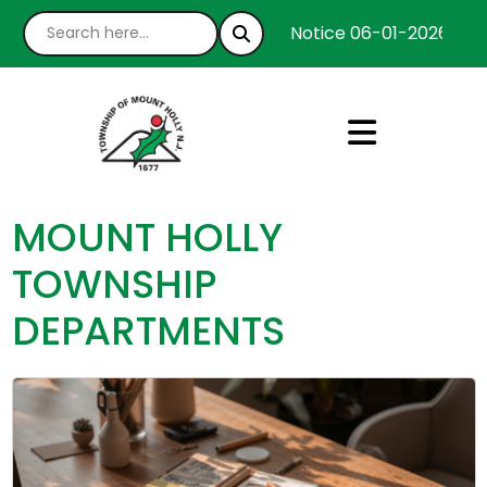
Notice 06-01-2026 : We’
MOUNT HOLLY
TOWNSHIP
DEPARTMENTS