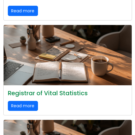
Read more
Registrar of Vital Statistics
Read more