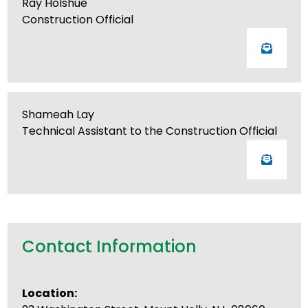
Ray Holshue
Construction Official
Shameah Lay
Technical Assistant to the Construction Official
Contact Information
Location: