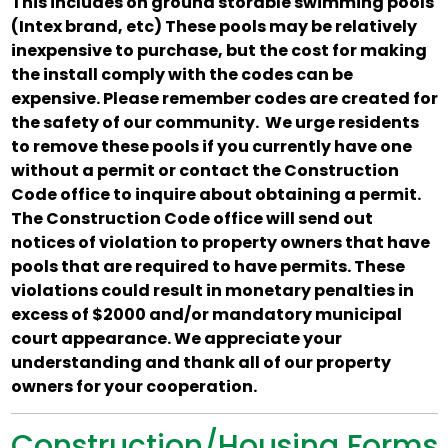
This includes on ground storable swimming pools
(Intex brand, etc) These pools may be relatively
inexpensive to purchase, but the cost for making
the install comply with the codes can be
expensive. Please remember codes are created for
the safety of our community. We urge residents
to remove these pools if you currently have one
without a permit or contact the Construction
Code office to inquire about obtaining a permit.
The Construction Code office will send out
notices of violation to property owners that have
pools that are required to have permits. These
violations could result in monetary penalties in
excess of $2000 and/or mandatory municipal
court appearance. We appreciate your
understanding and thank all of our property
owners for your cooperation.
Construction/Housing Forms