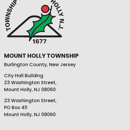
MOUNT HOLLY TOWNSHIP
Burlington County, New Jersey
City Hall Building
23 Washington Street,
Mount Holly, NJ 08060
23 Washington Street,
PO Box 411
Mount Holly, NJ 08060