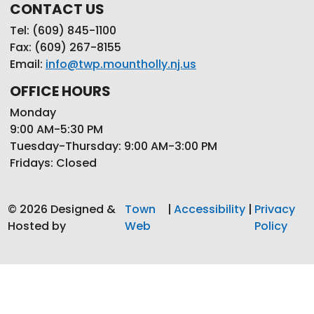
CONTACT US
Tel: (609) 845-1100
Fax: (609) 267-8155
Email:
info@twp.mountholly.nj.us
OFFICE HOURS
Monday
9:00 AM-5:30 PM
Tuesday-Thursday: 9:00 AM-3:00 PM
Fridays: Closed
© 2026 Designed &
Town
|
Accessibility
|
Privacy
Hosted by
Web
Policy