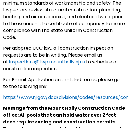
minimum standards of workmanship and safety. The
Inspectors review structural construction, plumbing,
heating and air conditioning, and electrical work prior
to the issuance of a certificate of occupancy to insure
compliance with the State Uniform Construction
Code.
Per adopted UCC law, all construction inspection
requests are to be in writing. Please email us
at
inspections@twp.mountholly.nj.us
to schedule a
construction inspection.
For Permit Application and related forms, please go
to the following link:
https://www.nj.gov/dca/divisions/codes/resources/co
Message from the Mount Holly Construction Code
office: All pools that can hold water over 2 feet
deep require zoning and construction permits.