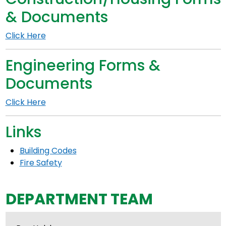
& Documents
Click Here
Engineering Forms &
Documents
Click Here
Links
Building Codes
Fire Safety
DEPARTMENT TEAM