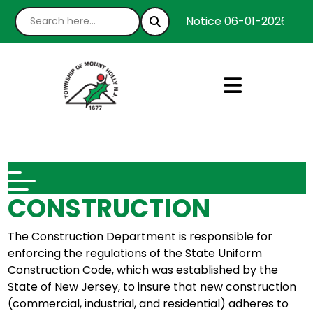
Notice 06-01-2026 : We’
CONSTRUCTION
The Construction Department is responsible for
enforcing the regulations of the State Uniform
Construction Code, which was established by the
State of New Jersey, to insure that new construction
(commercial, industrial, and residential) adheres to