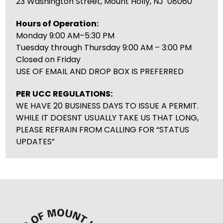
23 Washington Street, Mount Holly, NJ 08060
Hours of Operation:
Monday 9:00 AM–5:30 PM
Tuesday through Thursday 9:00 AM – 3:00 PM
Closed on Friday
USE OF EMAIL AND DROP BOX IS PREFERRED
PER UCC REGULATIONS:
WE HAVE 20 BUSINESS DAYS TO ISSUE A PERMIT.
WHILE IT DOESNT USUALLY TAKE US THAT LONG,
PLEASE REFRAIN FROM CALLING FOR “STATUS
UPDATES”