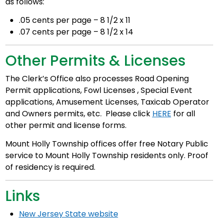
as follows:
.05 cents per page – 8 1/2 x 11
.07 cents per page – 8 1/2 x 14
Other Permits & Licenses
The Clerk’s Office also processes Road Opening
Permit applications, Fowl Licenses , Special Event
applications, Amusement Licenses, Taxicab Operator
and Owners permits, etc. Please click
HERE
for all
other permit and license forms.
Mount Holly Township offices offer free Notary Public
service to Mount Holly Township residents only. Proof
of residency is required.
Links
New Jersey State website