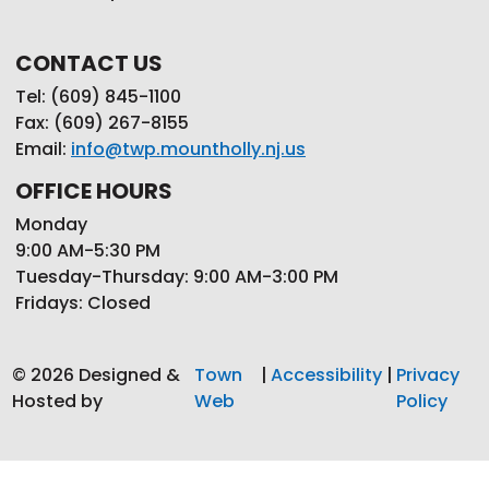
CONTACT US
Tel: (609) 845-1100
Fax: (609) 267-8155
Email:
info@twp.mountholly.nj.us
OFFICE HOURS
Monday
9:00 AM-5:30 PM
Tuesday-Thursday: 9:00 AM-3:00 PM
Fridays: Closed
© 2026 Designed &
Town
|
Accessibility
|
Privacy
Hosted by
Web
Policy