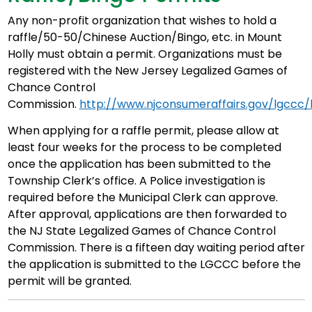
Any non-profit organization that wishes to hold a
raffle/50-50/Chinese Auction/Bingo, etc. in Mount
Holly must obtain a permit. Organizations must be
registered with the New Jersey Legalized Games of
Chance Control
Commission.
http://www.njconsumeraffairs.gov/lgccc/
When applying for a raffle permit, please allow at
least four weeks for the process to be completed
once the application has been submitted to the
Township Clerk’s office. A Police investigation is
required before the Municipal Clerk can approve.
After approval, applications are then forwarded to
the NJ State Legalized Games of Chance Control
Commission. There is a fifteen day waiting period after
the application is submitted to the LGCCC before the
permit will be granted.