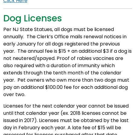
Click Here
Dog Licenses
Per NJ State Statues, all dogs must be licensed
annually. The Clerk’s Office mails renewal notices in
early January for all dogs registered the previous
year. The annual fee is $15 + an additional $3 if a dog is
not neutered/spayed. Proof of rabies vaccines are
also required with a duration of immunity which
extends through the tenth month of the calendar
year. Pet owners who own more than two dogs must
pay an additional $100.00 fee for each additional dog
over two.
Licenses for the next calendar year cannot be issued
until that calendar year (ex. 2018 licenses cannot be
issued in 2017). Licenses must be obtained by the last
day in February each year. A late fee of $15 will be
assessed for licenses purchased after that date.