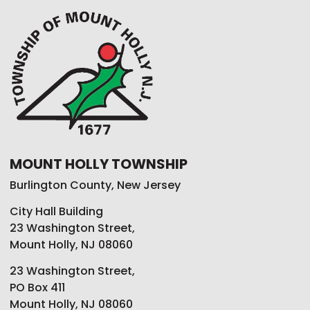
MOUNT HOLLY TOWNSHIP
Burlington County, New Jersey
City Hall Building
23 Washington Street,
Mount Holly, NJ 08060
23 Washington Street,
PO Box 411
Mount Holly, NJ 08060