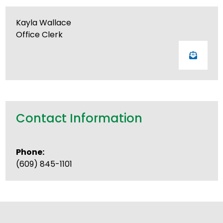
Kayla Wallace
Office Clerk
Contact Information
Phone:
(609) 845-1101