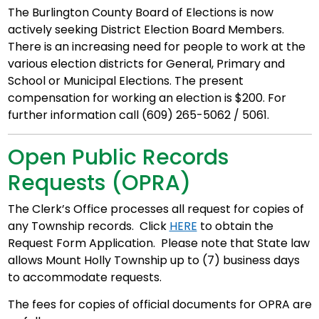
The Burlington County Board of Elections is now
actively seeking District Election Board Members.
There is an increasing need for people to work at the
various election districts for General, Primary and
School or Municipal Elections. The present
compensation for working an election is $200. For
further information call (609) 265-5062 / 5061.
Open Public Records
Requests (OPRA)
The Clerk’s Office processes all request for copies of
any Township records. Click
HERE
to obtain the
Request Form Application. Please note that State law
allows Mount Holly Township up to (7) business days
to accommodate requests.
The fees for copies of official documents for OPRA are