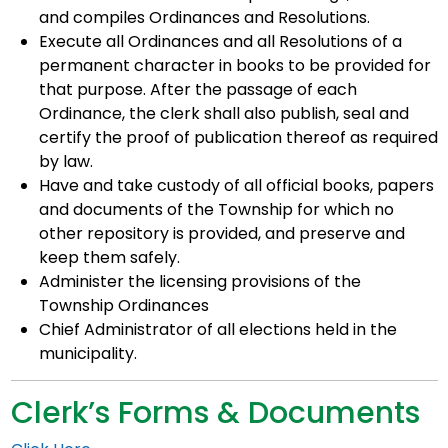
and compiles Ordinances and Resolutions.
Execute all Ordinances and all Resolutions of a
permanent character in books to be provided for
that purpose. After the passage of each
Ordinance, the clerk shall also publish, seal and
certify the proof of publication thereof as required
by law.
Have and take custody of all official books, papers
and documents of the Township for which no
other repository is provided, and preserve and
keep them safely.
Administer the licensing provisions of the
Township Ordinances
Chief Administrator of all elections held in the
municipality.
Clerk’s Forms & Documents