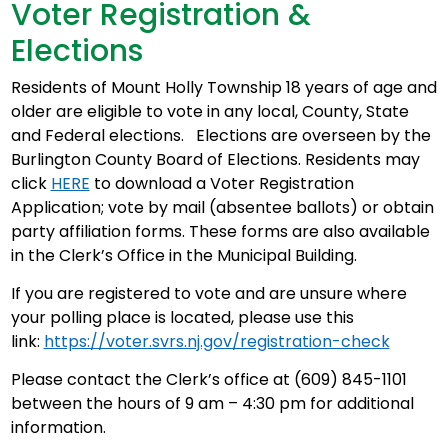
Voter Registration &
Elections
Residents of Mount Holly Township 18 years of age and
older are eligible to vote in any local, County, State
and Federal elections. Elections are overseen by the
Burlington County Board of Elections. Residents may
click
HERE
to download a Voter Registration
Application; vote by mail (absentee ballots) or obtain
party affiliation forms. These forms are also available
in the Clerk’s Office in the Municipal Building.
If you are registered to vote and are unsure where
your polling place is located, please use this
link:
https://voter.svrs.nj.gov/registration-check
Please contact the Clerk’s office at (609) 845-1101
between the hours of 9 am – 4:30 pm for additional
information.