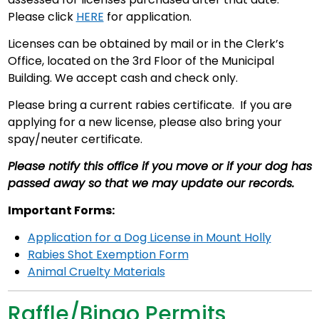
Please click
HERE
for application.
Licenses can be obtained by mail or in the Clerk’s
Office, located on the 3rd Floor of the Municipal
Building. We accept cash and check only.
Please bring a current rabies certificate. If you are
applying for a new license, please also bring your
spay/neuter certificate.
Please notify this office if you move or if your dog has
passed away so that we may update our records.
Important Forms:
Application for a Dog License in Mount Holly
Rabies Shot Exemption Form
Animal Cruelty Materials
Raffle/Bingo Permits