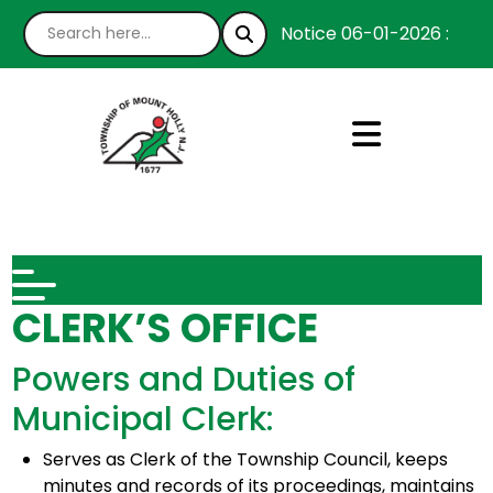
Notice 06-01-2026 : We’re
CLERK’S OFFICE
Powers and Duties of
Municipal Clerk:
Serves as Clerk of the Township Council, keeps
minutes and records of its proceedings, maintains