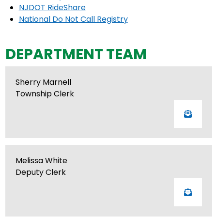
NJDOT RideShare
National Do Not Call Registry
DEPARTMENT TEAM
Sherry Marnell
Township Clerk
Melissa White
Deputy Clerk