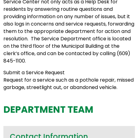
Service Center not only acts as a Help Desk for
residents by answering routine questions and
providing information on any number of issues, but it
also logs in concerns and service requests, forwarding
them to the appropriate department for action and
resolution. The Service Department office is located
on the third floor of the Municipal Building at the
clerk’s office, and can be contacted by calling (609)
845-1100.
Submit a Service Request
Request for a service such as a pothole repair, missed
garbage, streetlight out, or abandoned vehicle.
DEPARTMENT TEAM
Contact Information