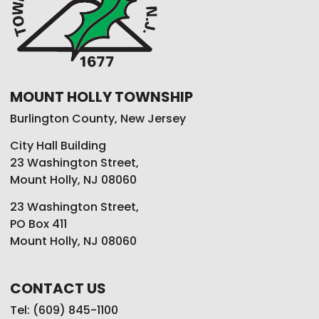
MOUNT HOLLY TOWNSHIP
Burlington County, New Jersey
City Hall Building
23 Washington Street,
Mount Holly, NJ 08060
23 Washington Street,
PO Box 411
Mount Holly, NJ 08060
CONTACT US
Tel: (609) 845-1100