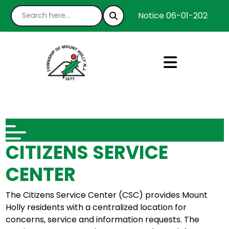
Notice 06-01-2026 : We
CITIZENS SERVICE
CENTER
The Citizens Service Center (CSC) provides Mount
Holly residents with a centralized location for
concerns, service and information requests. The