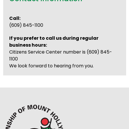
Call:
(609) 845-1100
If you prefer to call us during regular
business hours:
Citizens Service Center number is (609) 845-
1100
We look forward to hearing from you.