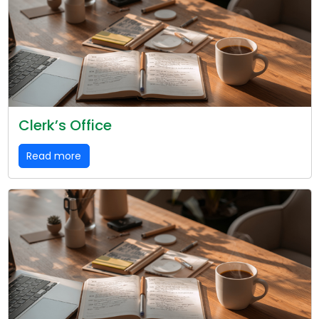
Clerk’s Office
Read more