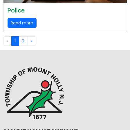
Police
Read more
«
1
2
»