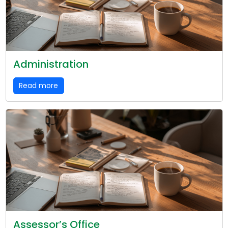
Administration
Read more
Assessor’s Office