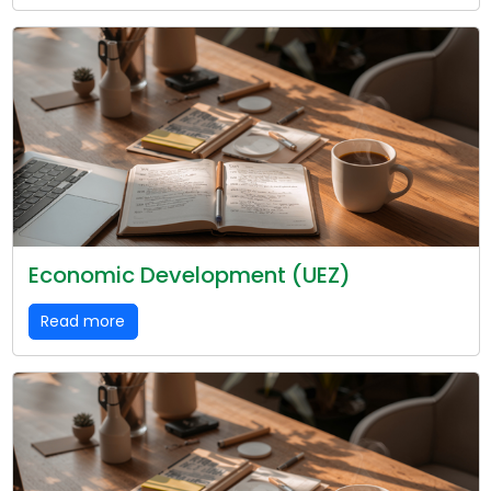
Economic Development (UEZ)
Read more