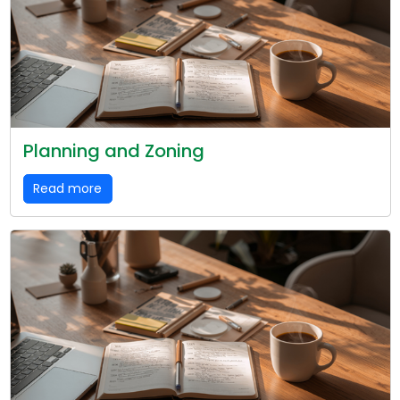
Planning and Zoning
Read more