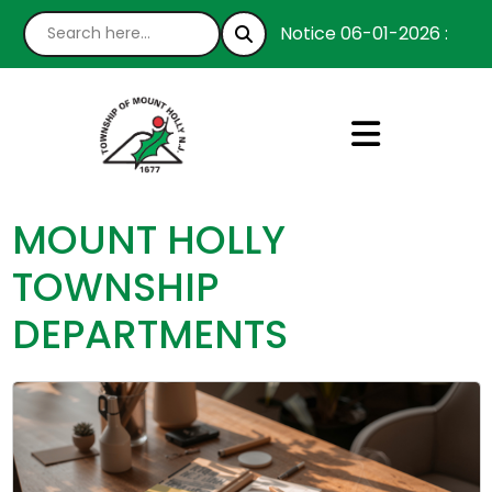
Notice 06-01-2026 : We’re h
MOUNT HOLLY
TOWNSHIP
DEPARTMENTS