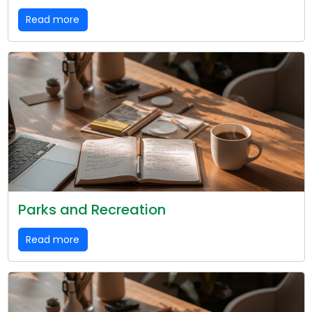
Read more
Parks and Recreation
Read more