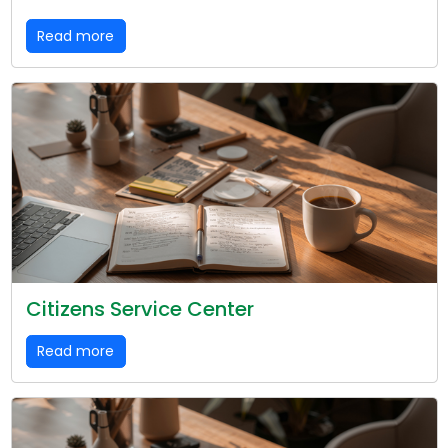
Read more
Citizens Service Center
Read more