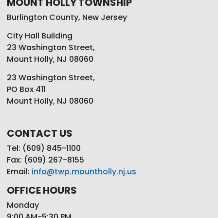
MOUNT HOLLY TOWNSHIP
Burlington County, New Jersey
City Hall Building
23 Washington Street,
Mount Holly, NJ 08060
23 Washington Street,
PO Box 411
Mount Holly, NJ 08060
CONTACT US
Tel: (609) 845-1100
Fax: (609) 267-8155
Email:
info@twp.mountholly.nj.us
OFFICE HOURS
Monday
9:00 AM-5:30 PM