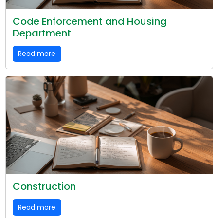
Code Enforcement and Housing
Department
Read more
Construction
Read more