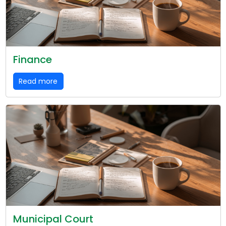
Finance
Read more
Municipal Court