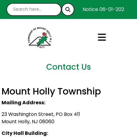
Notice 06-01-2026 : We
Contact Us
Mount Holly Township
Mailing Address:
23 Washington Street, PO Box 411
Mount Holly, NJ 08060
City Hall Building: