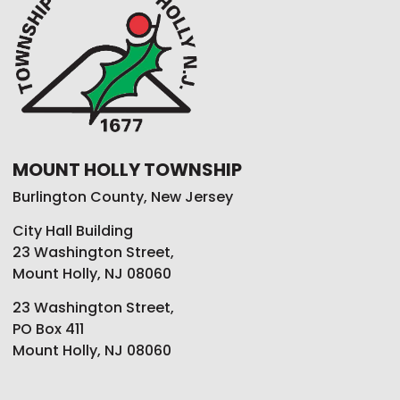
MOUNT HOLLY TOWNSHIP
Burlington County, New Jersey
City Hall Building
23 Washington Street,
Mount Holly, NJ 08060
23 Washington Street,
PO Box 411
Mount Holly, NJ 08060