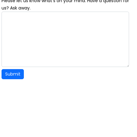
Please let us know what's on your mind. Have a question for
us? Ask away.
Submit