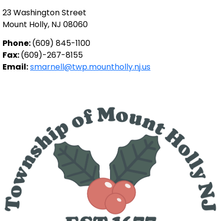
23 Washington Street
Mount Holly, NJ 08060
Phone:
(609) 845-1100
Fax:
(609)-267-8155
Email:
smarnell@twp.mountholly.nj.us