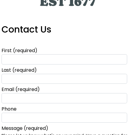
Contact Us
First
(required)
Last
(required)
Email
(required)
Phone
Message
(required)