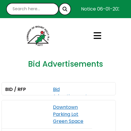
Notice 06-01-2026 : W
Bid Advertisements
Bid
Advertisement
A
for Washington
Downtown
u
Street Channel
Parking Lot
g
Wall Repair
Green Space
u
s