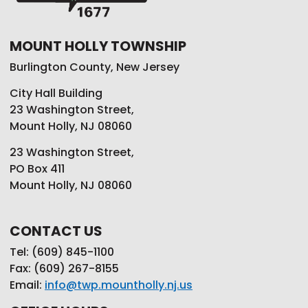
MOUNT HOLLY TOWNSHIP
Downtown
Parking Lot
Burlington County, New Jersey
Green Space –
City Hall Building
Addendum # 1
23 Washington Street,
Mount Holly, NJ 08060
A
u
23 Washington Street,
g
PO Box 411
u
Mount Holly, NJ 08060
s
t
1
CONTACT US
9
Tel: (609) 845-1100
,
Fax: (609) 267-8155
2
Email:
info@twp.mountholly.nj.us
0