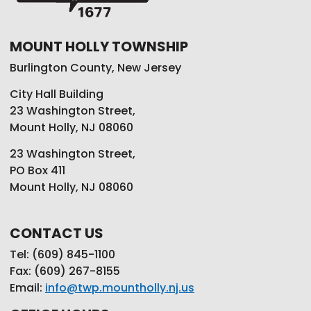
MOUNT HOLLY TOWNSHIP
Burlington County, New Jersey
City Hall Building
23 Washington Street,
Mount Holly, NJ 08060
23 Washington Street,
PO Box 411
Mount Holly, NJ 08060
CONTACT US
Tel: (609) 845-1100
Fax: (609) 267-8155
Email:
info@twp.mountholly.nj.us