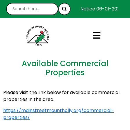
Notice 06-01-2026 : W
Available Commercial
Properties
Please visit the link below for available commercial
properties in the area.
https://mainstreetmountholly.org/commercial-
properties/