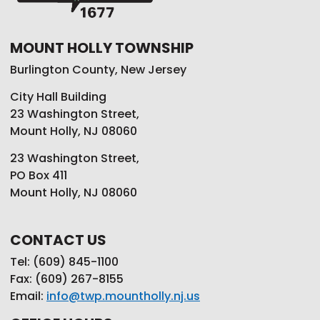
MOUNT HOLLY TOWNSHIP
Burlington County, New Jersey
City Hall Building
23 Washington Street,
Mount Holly, NJ 08060
23 Washington Street,
PO Box 411
Mount Holly, NJ 08060
CONTACT US
Tel: (609) 845-1100
Fax: (609) 267-8155
Email:
info@twp.mountholly.nj.us