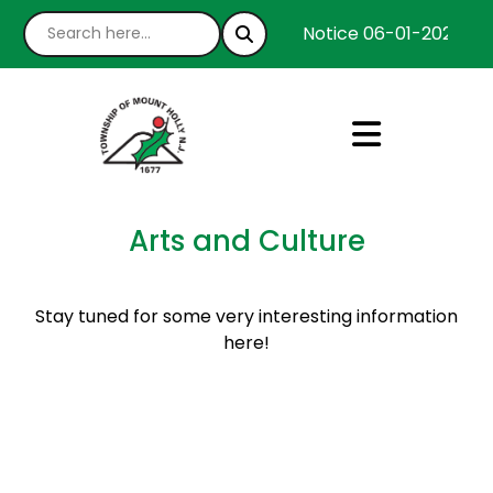
Notice 06-01-2026 : W
Arts and Culture
Stay tuned for some very interesting information
here!